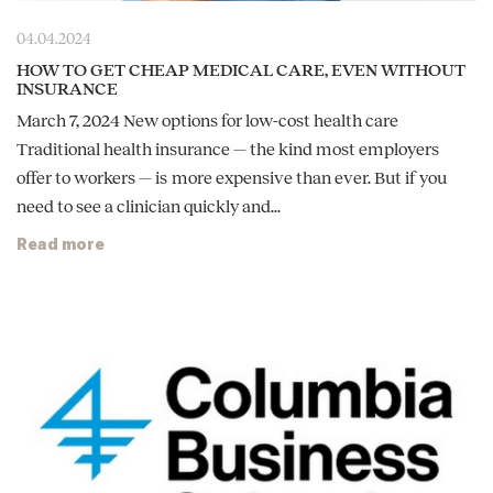
04.04.2024
HOW TO GET CHEAP MEDICAL CARE, EVEN WITHOUT
INSURANCE
March 7, 2024 New options for low-cost health care
Traditional health insurance — the kind most employers
offer to workers — is more expensive than ever. But if you
need to see a clinician quickly and...
Read more