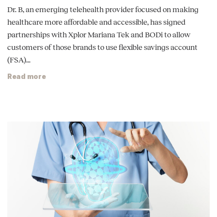
Dr. B, an emerging telehealth provider focused on making
healthcare more affordable and accessible, has signed
partnerships with Xplor Mariana Tek and BODi to allow
customers of those brands to use flexible savings account
(FSA)...
Read more