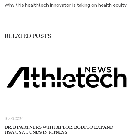
Why this healthtech innovator is taking on health equity
RELATED POSTS
10.05.2024
DR. B PARTNERS WITH XPLOR, BODI TO EXPAND
HSA/FSA FUNDS IN FITNESS