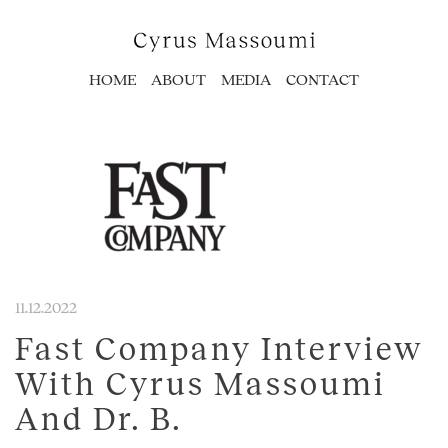
HOME
ABOUT
MEDIA
CONTACT
11.12.2022
Fast Company Interview
With Cyrus Massoumi
And Dr. B.