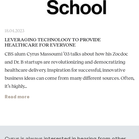
18.04.2023
LEVERAGING TECHNOLOGY TO PROVIDE
HEALTHCARE FOR EVERYONE
CBS alum Cyrus Massoumi ’03 talks about how his Zocdoc
and Dr. B startups are revolutionizing and democratizing
healthcare delivery. Inspiration for successful, innovative
business ideas can come from many different sources. Often,
it’s highly...
Read more
Cyrus is always interested in hearing from other